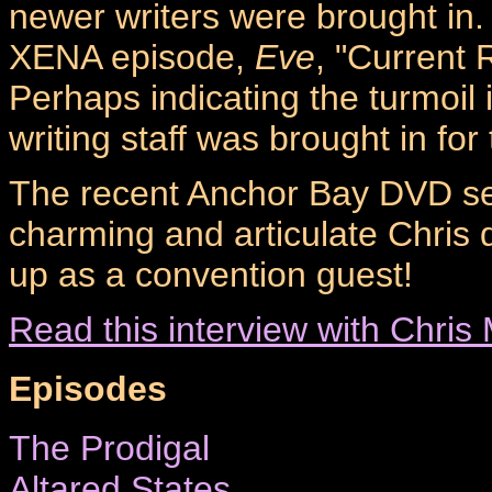
newer writers were brought in. 
XENA episode,
Eve
, "Current
Perhaps indicating the turmoil 
writing staff was brought in for
The recent Anchor Bay DVD se
charming and articulate Chris 
up as a convention guest!
Read this interview with Chr
Episodes
The Prodigal
Altared States