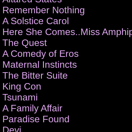
Remember Nothing
A Solstice Carol
Here She Comes..Miss Amphip
The Quest
A Comedy of Eros
Maternal Instincts
The Bitter Suite
King Con
Tsunami
A Family Affair
Paradise Found
Devi