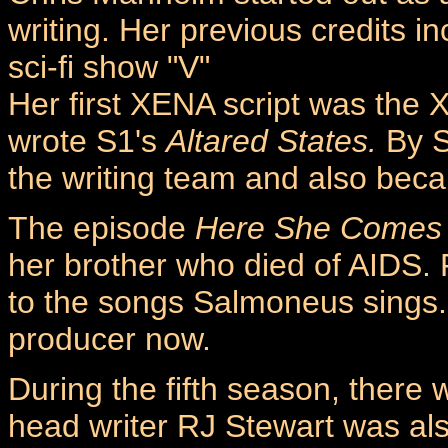
writing. Her previous credits 
sci-fi show "V"
Her first XENA script was the X
wrote S1's
Altared States.
By S
the writing team and also bec
The episode
Here She Comes 
her brother who died of AIDS. 
to the songs Salmoneus sings. 
producer now.
During the fifth season, ther
head writer RJ Stewart was al