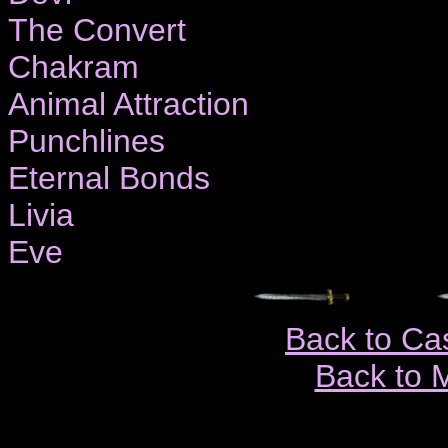
The Convert
Chakram
Animal Attraction
Punchlines
Eternal Bonds
Livia
Eve
Back to Ca
Back to 