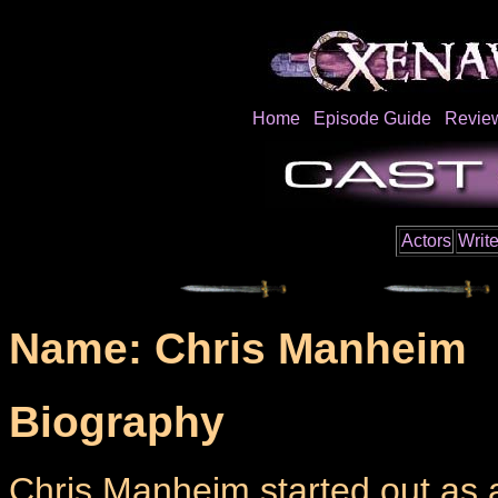
Home
Episode Guide
Revie
Actors
Write
Name: Chris Manheim
Biography
Chris Manheim started out as a