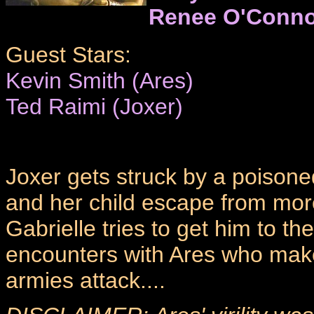
Renee O'Conno
Guest Stars:
Kevin Smith (Ares)
Ted Raimi (Joxer)
Joxer gets struck by a poisone
and her child escape from more 
Gabrielle tries to get him to t
encounters with Ares who makes
armies attack....