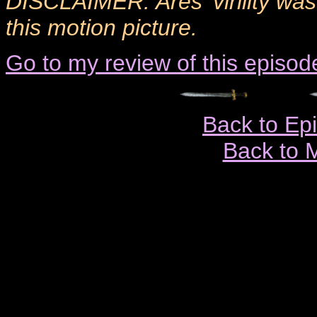
DISCLAIMER: Ares' virility was
this motion picture.
Go to my review of this episod
Back to Ep
Back to 