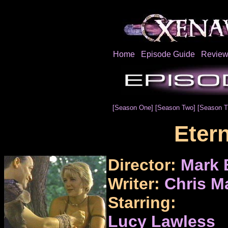
Home
Episode Guide
Review
[Season One]
[Season Two]
[Season T
Eter
Director:
Mark 
Writer:
Chris M
Starring:
Lucy Lawless