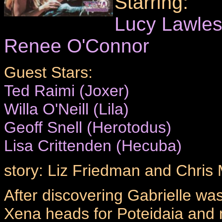
Starring:
Lucy Lawle
Renee O'Connor
Guest Stars:
Ted Raimi (Joxer)
Willa O'Neill (Lila)
Geoff Snell (Herotodus)
Lisa Crittenden (Hecuba)
story: Liz Friedman and Chri
After discovering Gabrielle was
Xena heads for Poteidaia and 