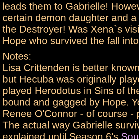
leads them to Gabrielle! Howev
certain demon daughter and a te
the Destroyer! Was Xena`s visio
Hope who survived the fall into
Notes:
Lisa Crittenden is better known
but Hecuba was originally play
played Herodotus in Sins of the
bound and gagged by Hope. Yo
Renee O'Connor - of course - p
The actual way Gabrielle survi
explained until Season 6's
Sou