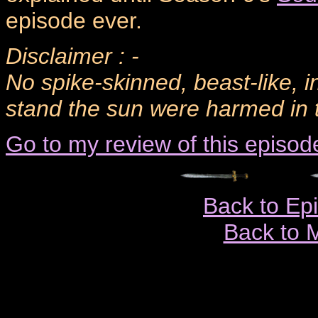
episode ever.
Disclaimer : -
No spike-skinned, beast-like, i
stand the sun were harmed in t
Go to my review of this episod
Back to Ep
Back to 