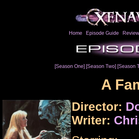
Home
Episode Guide
Review
[Season One]
[Season Two]
[Season T
A Fam
Director:
Do
Writer:
Chr