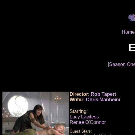
Home
[Season On
Director:
Rob Tapert
Writer:
Chris Manheim
Starring:
Lucy Lawless
Renee O'Connor
Guest Stars: