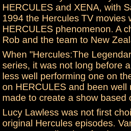
HERCULES and XENA, with Sam 
1994 the Hercules TV movies 
HERCULES phenomenon. A chan
Rob and the team to New Zeala
When "Hercules:The Legendar
series, it was not long before
less well performing one on 
on HERCULES and been well re
made to create a show based 
Lucy Lawless was not first choi
original Hercules episodes. Va