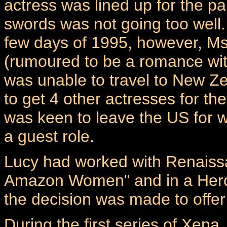
actress was lined up for the pa
swords was not going too well. 
few days of 1995, however, Ms
(rumoured to be a romance wit
was unable to travel to New Z
to get 4 other actresses for t
was keen to leave the US for 
a guest role.
Lucy had worked with Renaissa
Amazon Women" and in a Hercul
the decision was made to offer 
During the first series of Xen