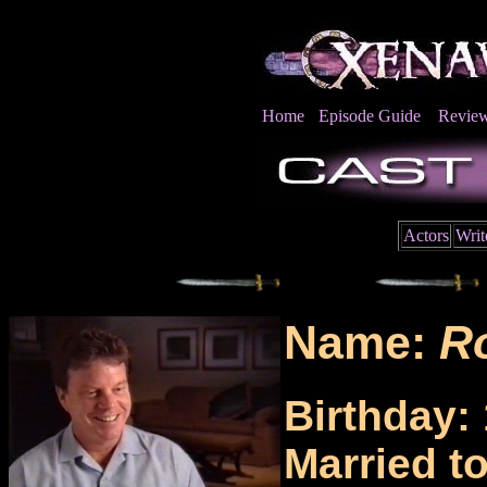
Home
Episode Guide
Revie
Actors
Writ
Name:
R
Birthday:
Married t