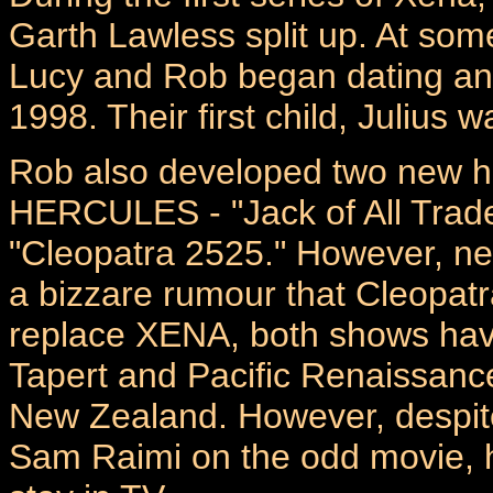
Garth Lawless split up. At som
Lucy and Rob began dating an
1998. Their first child, Julius
Rob also developed two new ha
HERCULES - "Jack of All Trad
"Cleopatra 2525." However, nei
a bizzare rumour that Cleopat
replace XENA, both shows hav
Tapert and Pacific Renaissanc
New Zealand. However, despite 
Sam Raimi on the odd movie, h