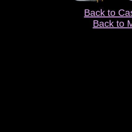
Back to Ca
Back to 