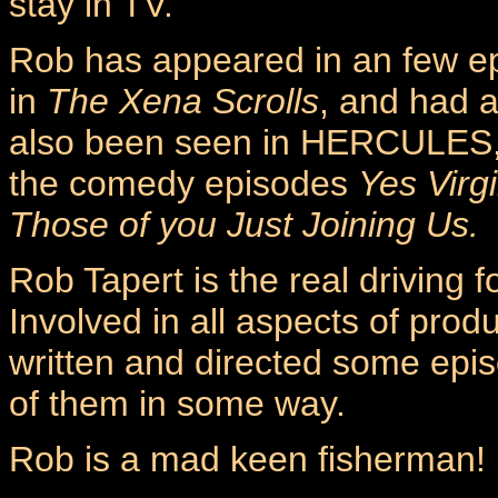
stay in TV.
Rob has appeared in an few e
in
The Xena Scrolls
, and had a
also been seen in HERCULES, 
the comedy episodes
Yes Virgi
Those of you Just Joining Us.
Rob Tapert is the real driving
Involved in all aspects of pro
written and directed some epis
of them in some way.
Rob is a mad keen fisherman!