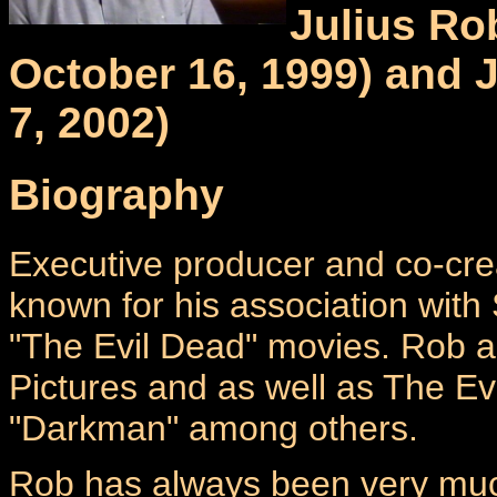
Julius Ro
October 16, 1999) and 
7, 2002)
Biography
Executive producer and co-crea
known for his association wit
"The Evil Dead" movies. Rob
Pictures and as well as The E
"Darkman" among others.
Rob has always been very much