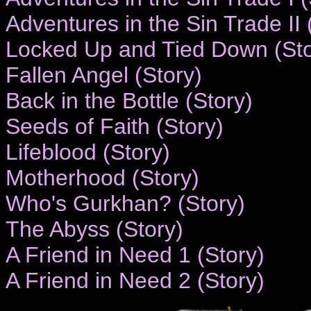
Adventures in the Sin Trade II 
Locked Up and Tied Down (Sto
Fallen Angel (Story)
Back in the Bottle (Story)
Seeds of Faith (Story)
Lifeblood (Story)
Motherhood (Story)
Who's Gurkhan? (Story)
The Abyss (Story)
A Friend in Need 1 (Story)
A Friend in Need 2 (Story)