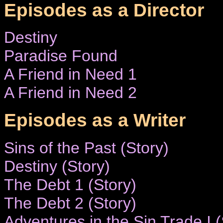
Episodes as a Director
Destiny
Paradise Found
A Friend in Need 1
A Friend in Need 2
Episodes as a Writer
Sins of the Past (Story)
Destiny (Story)
The Debt 1 (Story)
The Debt 2 (Story)
Adventures in the Sin Trade I (