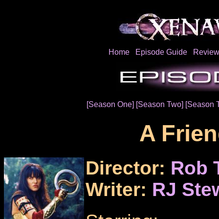
Home
Episode Guide
Review
[Season One]
[Season Two]
[Season 
A Frien
Director:
Rob 
Writer:
RJ Ste