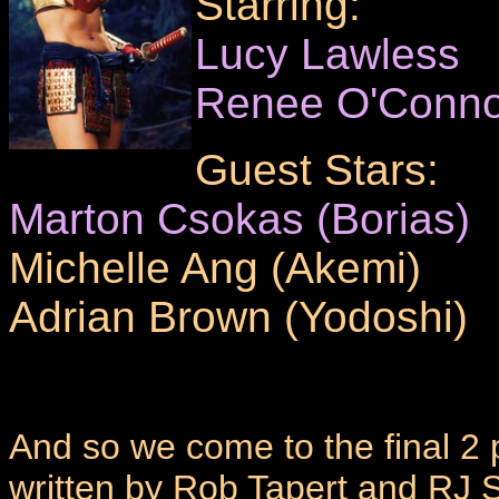
Starring:
Lucy Lawless
Renee O'Conno
Guest Stars:
Marton Csokas (Borias)
Michelle Ang (Akemi)
Adrian Brown (Yodoshi)
And so we come to the final 2
written by Rob Tapert and RJ 