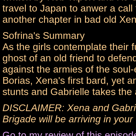
travel to Japan to anwer a call
another chapter in bad old Xen
Sofrina's Summary
As the girls contemplate their
ghost of an old friend to defen
against the armies of the soul
Borias, Xena's first bard, yet a
stunts and Gabrielle takes the a
DISCLAIMER: Xena and Gabriel
Brigade will be arriving in you
Go to my review of this episod