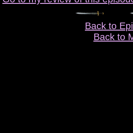
Back to Ep
Back to 