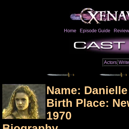
Home
Episode Guide
Review
Actors
Write
Name: Daniell
Birth Place: N
1970
Biography