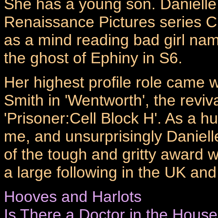
She has a young son. Danielle
Renaissance Pictures series C
as a mind reading bad girl na
the ghost of Ephiny in S6.
Her highest profile role came 
Smith in 'Wentworth', the reviv
'Prisoner:Cell Block H'. As a 
me, and unsurprisingly Daniell
of the tough and gritty award
a large following in the UK an
Hooves and Harlots
Is There a Doctor in the Hous