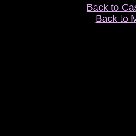
Back to Ca
Back to 