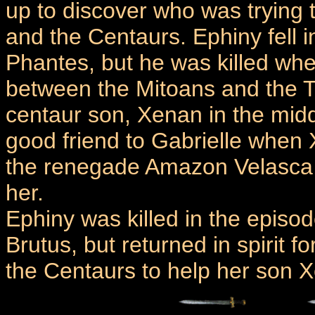
up to discover who was trying
and the Centaurs. Ephiny fell 
Phantes, but he was killed when
between the Mitoans and the T
centaur son, Xenan in the mid
good friend to Gabrielle when
the renegade Amazon Velasca t
her.
Ephiny was killed in the epis
Brutus, but returned in spirit f
the Centaurs to help her son 