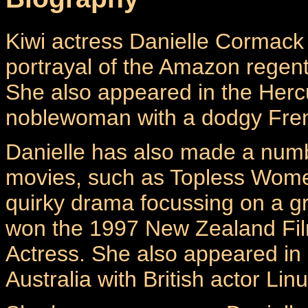
Kiwi actress Danielle Cormack 
portrayal of the Amazon regen
She also appeared in the Herc
noblewoman with a dodgy Fren
Danielle has also made a numb
movies, such as Topless Women
quirky drama focussing on a gr
won the 1997 New Zealand Film
Actress. She also appeared in
Australia with British actor Li