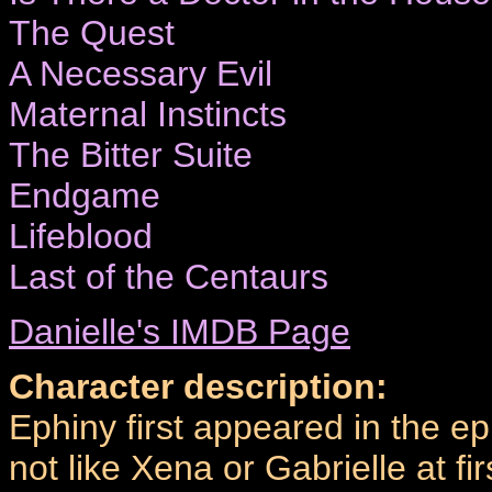
The Quest
A Necessary Evil
Maternal Instincts
The Bitter Suite
Endgame
Lifeblood
Last of the Centaurs
Danielle's IMDB Page
Character description:
Ephiny first appeared in the e
not like Xena or Gabrielle at 