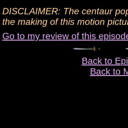
DISCLAIMER: The centaur popu
the making of this motion pictu
Go to my review of this episod
Back to Ep
Back to 