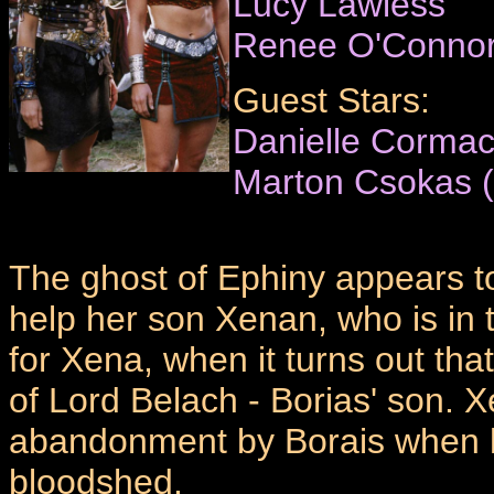
Lucy Lawless
Renee O'Conno
Guest Stars:
Danielle Cormac
Marton Csokas (
The ghost of Ephiny appears to
help her son Xenan, who is in 
for Xena, when it turns out tha
of Lord Belach - Borias' son. Xe
abandonment by Borais when h
bloodshed.