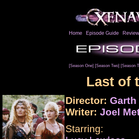
Home
Episode Guide
Review
[Season One]
[Season Two]
[Season T
Last of 
Director:
Garth
Writer:
Joel Me
Starring: