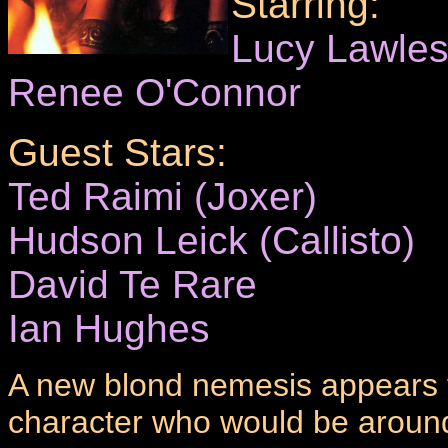
Starring:
Lucy Lawle
Renee O'Connor
Guest Stars:
Ted Raimi (Joxer)
Hudson Leick (Callisto)
David Te Rare
Ian Hughes
A new blond nemesis appears f
character who would be aroun