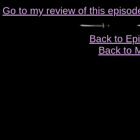
Go to my review of this episod
Back to Ep
Back to 