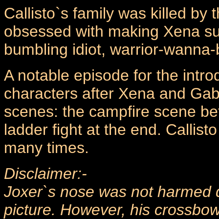
Callisto`s family was killed by 
obsessed with making Xena suff
bumbling idiot, warrior-wanna
A notable episode for the intro
characters after Xena and Gabri
scenes: the campfire scene b
ladder fight at the end. Callis
many times.
Disclaimer:-
Joxer`s nose was not harmed du
picture. However, his crossb