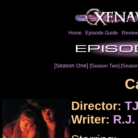
Home
Episode Guide
Review
[Season One]
[Season Two]
[Season
Ca
Director:
TJ
Writer:
R.J.