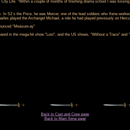
, City Life. "Within a couple of months of finishing drama school I was kissing
s.
In S2`s the Price, he was Mercer, one of the lead soldiers who Xena worked w
Charles played the Archangel Michael, a role he had played previously on Her
nounced "Measure-ay"
red in the mega-hit show "Lost", and the US shows, "Without a Trace" and 
Back to Cast and Crew page
Back to Main Xena page