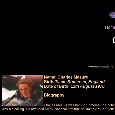
Hom
Name: Charles Mesure
Birth Place:
Somerset, England.
Date of Birth:
12th August 1970
Biography
Charles Mesure was born in Somerset in England 
was his calling. He attended NIDA (National Institute of Drama Art) in Sydne