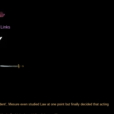
Links
ent’, Mesure even studied Law at one point but finally decided that acting