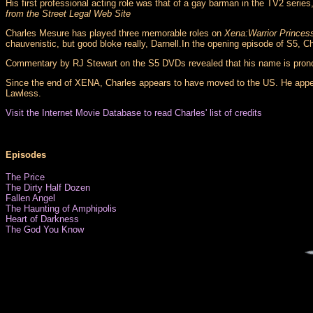
His first professional acting role was that of a gay barman in the TV2 series
from the Street Legal Web Site
Charles Mesure has played three memorable roles on
Xena:Warrior Princes
chauvenistic, but good bloke really, Darnell.In the opening episode of S5, 
Commentary by RJ Stewart on the S5 DVDs revealed that his name is pro
Since the end of XENA, Charles appears to have moved to the US. He appea
Lawless.
Visit the Internet Movie Database to read Charles' list of credits
Episodes
The Price
The Dirty Half Dozen
Fallen Angel
The Haunting of Amphipolis
Heart of Darkness
The God You Know