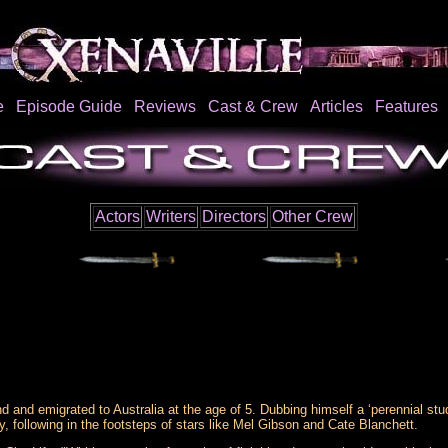
e
Episode Guide
Reviews
Cast & Crew
Articles
Features
Actors
Writers
Directors
Other Crew
and emigrated to Australia at the age of 5. Dubbing himself a ‘perennial stud
y, following in the footsteps of stars like Mel Gibson and Cate Blanchett.