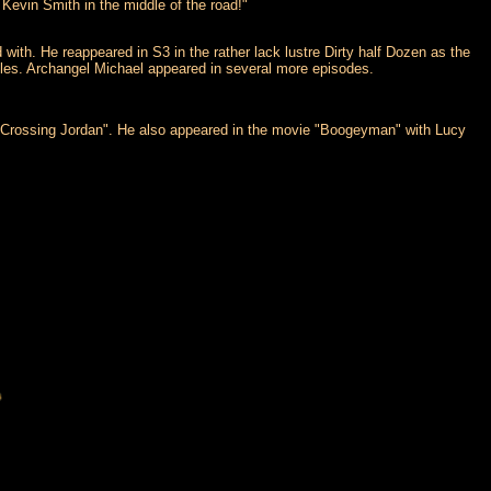
 Kevin Smith in the middle of the road!"
ith. He reappeared in S3 in the rather lack lustre Dirty half Dozen as the
cules. Archangel Michael appeared in several more episodes.
"Crossing Jordan". He also appeared in the movie "Boogeyman" with Lucy