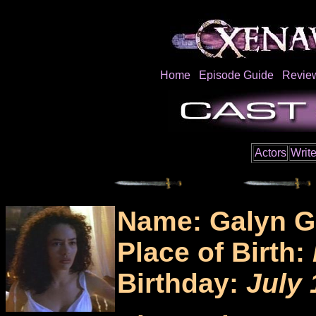
Home
Episode Guide
Revie
Actors
Write
Name: Galyn G
Place of Birth:
Birthday:
July 