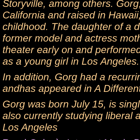
Storyville, among others. Gor
California and raised in Hawai
childhood. The daughter of a 
former model and actress moth
theater early on and performed
as a young girl in Los Angeles.
In addition, Gorg had a recurri
andhas appeared in A Differen
Gorg was born July 15, is sing
also currently studying liberal
Los Angeles