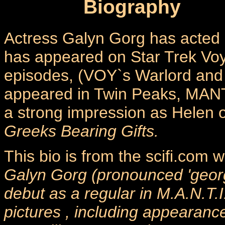
Biography
Actress Galyn Gorg has acted i
has appeared on Star Trek Vo
episodes, (VOY`s Warlord and 
appeared in Twin Peaks, MANT
a strong impression as Helen o
Greeks Bearing Gifts.
This bio is from the scifi.com
Galyn Gorg (pronounced 'georg
debut as a regular in M.A.N.T.I
pictures , including appearanc