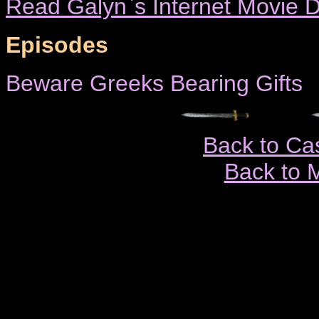
Read Galyn`s Internet Movie D
Episodes
Beware Greeks Bearing Gifts
Back to Ca
Back to 