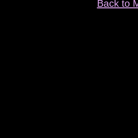
Back to 