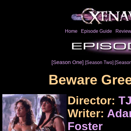
Home
Episode Guide
Review
[Season One]
[Season Two]
[Season
Beware Gree
Director:
TJ
Writer:
Ada
Foster