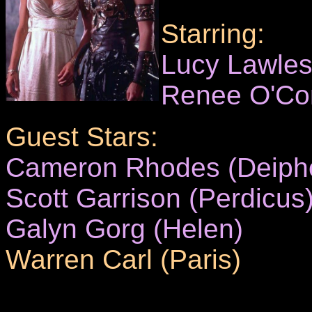
Starring:
Lucy Lawle
Renee O'Co
Guest Stars:
Cameron Rhodes (Deiph
Scott Garrison (Perdicus
Galyn Gorg (Helen)
Warren Carl (Paris)