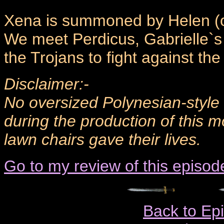
Xena is summoned by Helen (of
We meet Perdicus, Gabrielle`s o
the Trojans to fight against th
Disclaimer:-
No oversized Polynesian-sty
during the production of this 
lawn chairs gave their lives.
Go to my review of this episod
Back to Ep