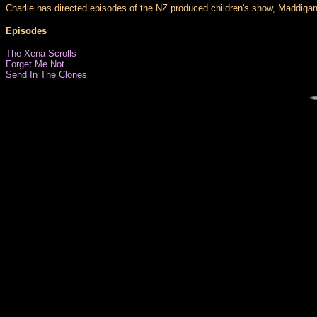
Charlie has directed episodes of the NZ produced children's show, Maddigan'
Episodes
The Xena Scrolls
Forget Me Not
Send In The Clones