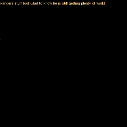
gers stuff too! Glad to know he is still getting plenty of work!