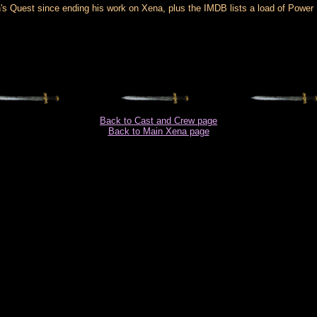
s Quest since ending his work on Xena, plus the IMDB lists a load of Power Ran
Back to Cast and Crew page
Back to Main Xena page