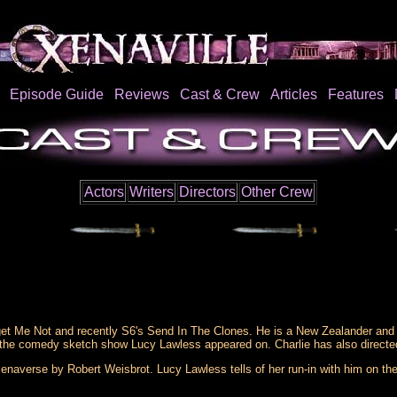
Episode Guide
Reviews
Cast & Crew
Articles
Features
Actors
Writers
Directors
Other Crew
get Me Not and recently S6's Send In The Clones. He is a New Zealander and 
 the comedy sketch show Lucy Lawless appeared on. Charlie has also directed
naverse by Robert Weisbrot. Lucy Lawless tells of her run-in with him on the 