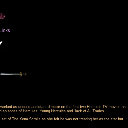
Links
worked as second assistant director on the first two Hercules TV movies as
 episodes of Hercules, Young Hercules and Jack of All Trades.
set of The Xena Scrolls as she felt he was not treating her as the star but