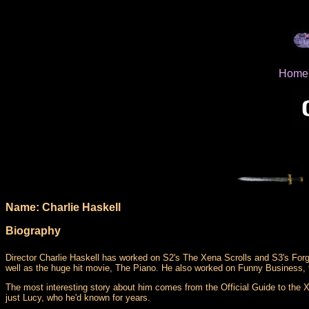
Home
Name: Charlie Haskell
Biography
Director Charlie Haskell has worked on S2's The Xena Scrolls and S3's For
well as the huge hit movie, The Piano. He also worked on Funny Business,
The most interesting story about him comes from the Official Guide to the Xe
just Lucy, who he'd known for years.