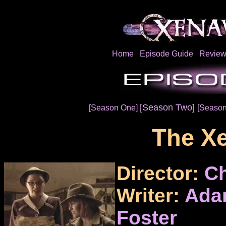
Home
Episode Guide
Review
[Season Two]
[Season One]
[Season
The Xe
Director:
Ch
Writer:
Ada
Foster