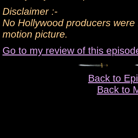
Disclaimer :-
No Hollywood producers were h
motion picture.
Go to my review of this episod
Back to Ep
Back to 