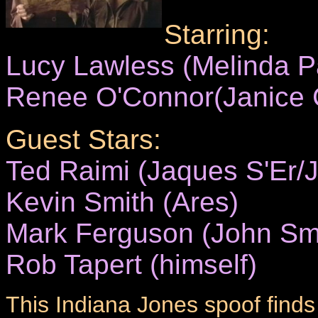
Starring:
Lucy Lawless (Melinda 
Renee O'Connor(Janice C
Guest Stars:
Ted Raimi (Jaques S'Er/J
Kevin Smith (Ares)
Mark Ferguson (John Sm
Rob Tapert (himself)
This Indiana Jones spoof finds