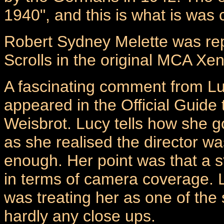
1940", and this is what is was
Robert Sydney Melette was rep
Scrolls in the original MCA Xen
A fascinating comment from Lu
appeared in the Official Guide
Weisbrot. Lucy tells how she g
as she realised the director wa
enough. Her point was that a s
in terms of camera coverage. Lu
was treating her as one of the
hardly any close ups.