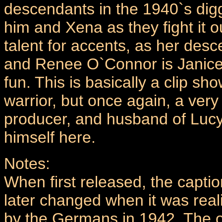
descendants in the 1940`s digg
him and Xena as they fight it 
talent for accents, as her des
and Renee O`Connor is Janice 
fun. This is basically a clip sh
warrior, but once again, a very
producer, and husband of Lucy
himself here.
Notes:
When first released, the captio
later changed when it was rea
by the Germans in 1942. The o