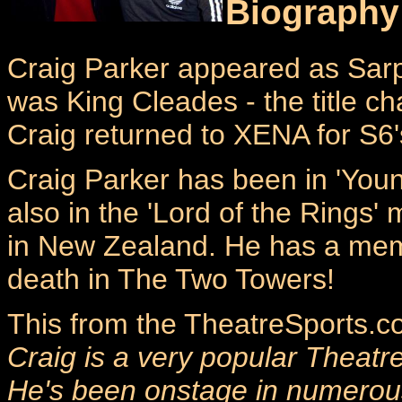
Biography
Craig Parker appeared as Sar
was King Cleades - the title ch
Craig returned to XENA for S6
Craig Parker has been in 'Youn
also in the 'Lord of the Rings' 
in New Zealand. He has a mem
death in The Two Towers!
This from the TheatreSports.co
Craig is a very popular Theatr
He's been onstage in numerou