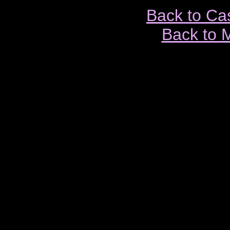
Back to Ca
Back to 