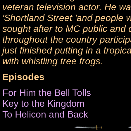
veteran television actor. He 
'Shortland Street 'and people 
sought after to MC public and 
throughout the country particip
just finished putting in a trop
with whistling tree frogs.
Episodes
For Him the Bell Tolls
Key to the Kingdom
To Helicon and Back