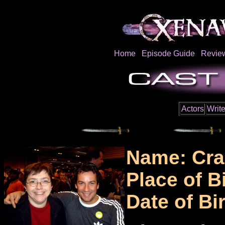
Home
Episode Guide
Revie
Actors
Write
Name: Cra
Place of B
Date of Bi