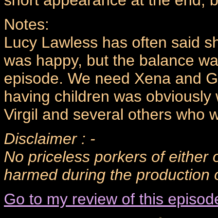
short appearance at the end, bu
Notes:
Lucy Lawless has often said s
was happy, but the balance was 
episode. We need Xena and Ga
having children was obviously
Virgil and several others who 
Disclaimer : -
No priceless porkers of either 
harmed during the production o
Go to my review of this episod