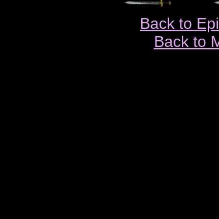
Back to Ep
Back to 