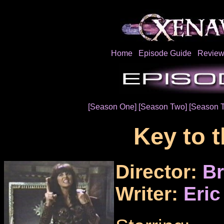
Home
Episode Guide
Review
[Season One]
[Season Two]
[Season 
Key to 
Director:
Br
Writer:
Eric