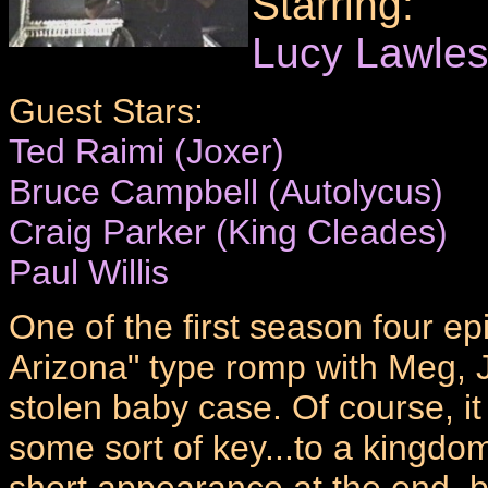
Starring:
Lucy Lawle
Guest Stars:
Ted Raimi (Joxer)
Bruce Campbell (Autolycus)
Craig Parker (King Cleades)
Paul Willis
One of the first season four ep
Arizona" type romp with Meg, J
stolen baby case. Of course, it 
some sort of key...to a kingdo