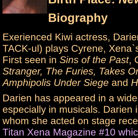
Biography
Exerienced Kiwi actress, Dari
TACK-ul) plays Cyrene, Xena`
First seen in
Sins of the Past
,
Stranger, The Furies, Takes O
Amphipolis Under Siege
and
H
Darien has appeared in a wide 
especially in musicals. Darien i
whom she acted on stage recen
Titan Xena Magazine #10 whic