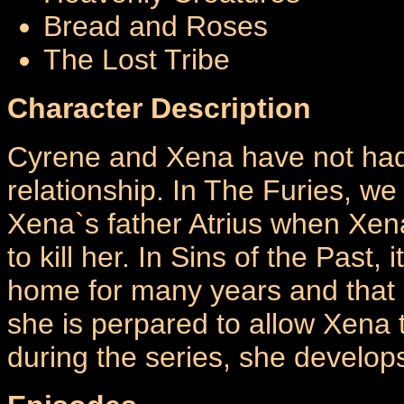
Bread and Roses
The Lost Tribe
Character Description
Cyrene and Xena have not had
relationship. In The Furies, we 
Xena`s father Atrius when Xen
to kill her. In Sins of the Past
home for many years and that 
she is perpared to allow Xena 
during the series, she develop