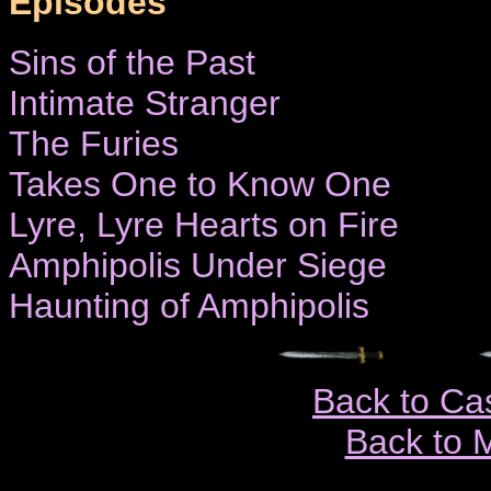
Episodes
Sins of the Past
Intimate Stranger
The Furies
Takes One to Know One
Lyre, Lyre Hearts on Fire
Amphipolis Under Siege
Haunting of Amphipolis
Back to Ca
Back to 