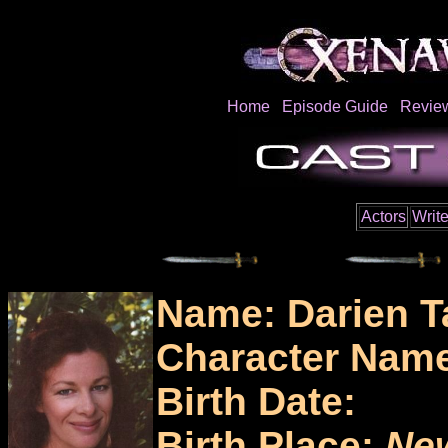
Home
Episode Guide
Revie
Actors
Write
Name: Darien T
Character Nam
Birth Date:
Birth Place:
Ne