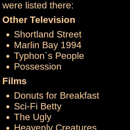
were listed there:
Other Television
Shortland Street
Marlin Bay 1994
Typhon`s People
Possession
Films
Donuts for Breakfast
Sci-Fi Betty
The Ugly
Heavenly Creatures