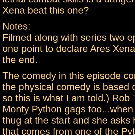
Xena beat this one?
Notes:
Filmed along with series two e
one point to declare Ares Xena`
the end.
The comedy in this episode c
the physical comedy is based 
so this is what I am told.) Rob 
Monty Python gags too...when X
thug at the start and she asks h
that comes from one of the Pyth