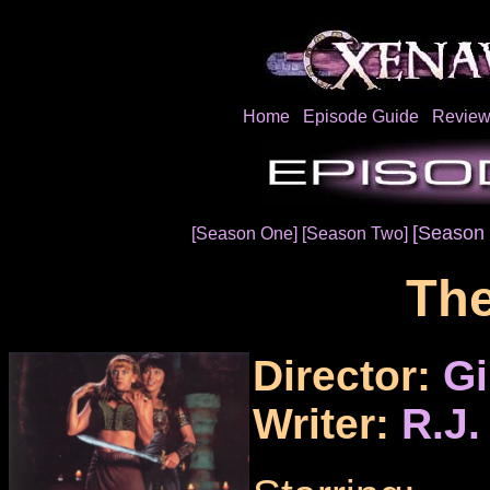
Home
Episode Guide
Review
[Season 
[Season One]
[Season Two]
The
Director:
Gi
Writer:
R.J.