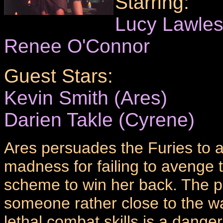
Starring:
Lucy Lawle
Renee O'Connor
Guest Stars:
Kevin Smith (Ares)
Darien Takle (Cyrene)
Ares persuades the Furies to a
madness for failing to avenge t
scheme to win her back. The pr
someone rather close to the war
lethal combat skills is a dange