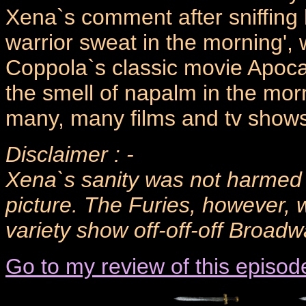
Xena`s comment after sniffing h
warrior sweat in the morning', 
Coppola`s classic movie Apocal
the smell of napalm in the morn
many, many films and tv shows
Disclaimer : -
Xena`s sanity was not harmed d
picture. The Furies, however, 
variety show off-off-off Broad
Go to my review of this episod