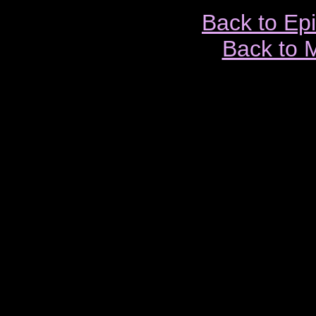
Back to Ep
Back to 