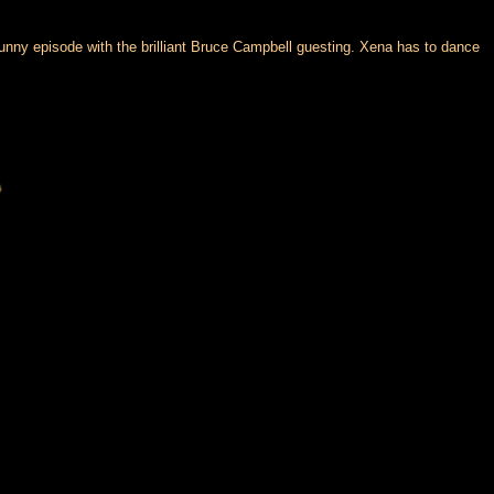
unny episode with the brilliant Bruce Campbell guesting. Xena has to dance