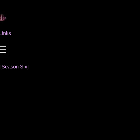
Links
]
[Season Six]
s