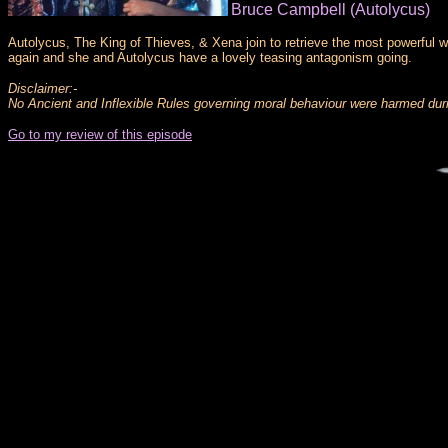
Bruce Campbell (Autolycus)
Autolycus, The King of Thieves, & Xena join to retrieve the most powerful 
again and she and Autolycus have a lovely teasing antagonism going.
Disclaimer:-
No Ancient and Inflexible Rules governing moral behaviour were harmed durin
Go to my review of this episode