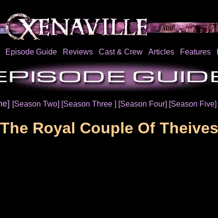
Episode Guide
Reviews
Cast & Crew
Articles
Features
ne]
[Season Two]
[Season Three ]
[Season Four]
[Season Five
The Royal Couple Of Theive