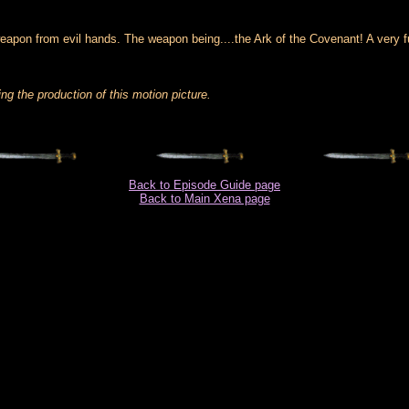
weapon from evil hands. The weapon being....the Ark of the Covenant! A very f
g the production of this motion picture.
Back to Episode Guide page
Back to Main Xena page