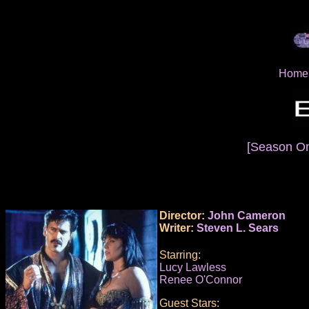
Home
[Season O
Director:
John Cameron
Writer:
Steven L. Sears
Starring:
Lucy Lawless
Renee O'Connor
Guest Stars: