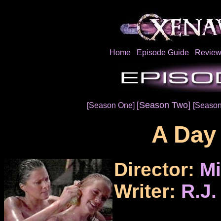
Home
Episode Guide
Review
[Season Two]
[Season One]
[Season
A Day 
Director:
Mi
Writer:
R.J.