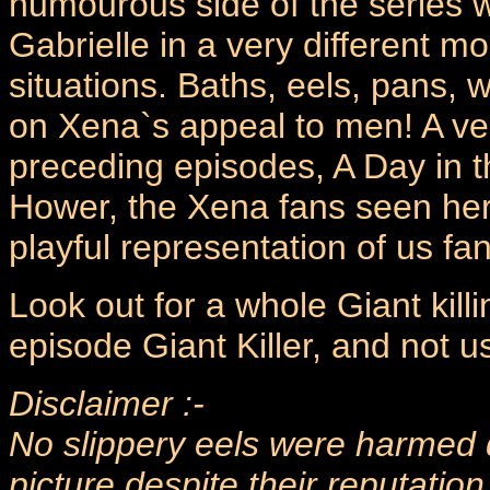
humourous side of the series w
Gabrielle in a very different mo
situations. Baths, eels, pans, 
on Xena`s appeal to men! A very
preceding episodes, A Day in th
Hower, the Xena fans seen her
playful representation of us fan
Look out for a whole Giant kill
episode Giant Killer, and not u
Disclaimer :-
No slippery eels were harmed d
picture despite their reputation