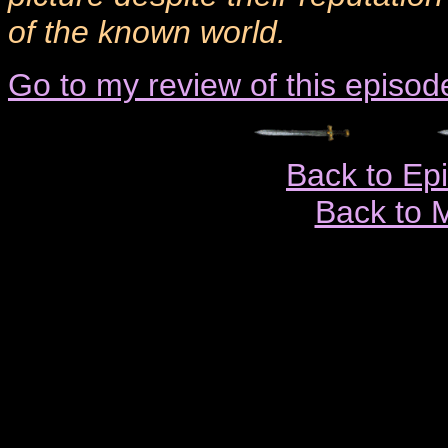
of the known world.
Go to my review of this episod
Back to Ep
Back to 