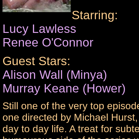
Starring:
Lucy Lawless
Renee O'Connor
Guest Stars:
Alison Wall (Minya)
Murray Keane (Hower)
Still one of the very top episode
one directed by Michael Hurst,
day to day life. A treat for subte