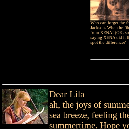
Who can forget the 
Jackson. When he fi
from XENA! (OK, so I
saying XENA did it fi
spot the difference?
Dear Lila
ah, the joys of summe
sea breeze, feeling th
summertime. Hope you 