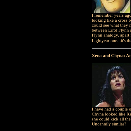
I remember years ago
looking like a cross
could see what they m
between Errol Flynn a
Flynn analogy, apart 
Lightyear one...it's t
Xena and Chyna: An
I have had a couple 
Chyna looked like Xe
she could kick all th
Uncannily similar?