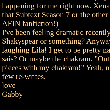
happening for me right now. Xena's
that Subtext Season 7 or the othe
AFIN fanfiction!)
I've been feeling dramatic recentl
Shakyspear or something? Anyway 
laughing Lila! I get to be pretty n
sais? Or maybe the chakram. "Out d
pieces with my chakram!" Yeah, mu
few re-writes.
love
Gabby