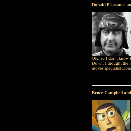
Donald Pleasance a
OK, so I don't know h
Down
, I thought the 
movie specialist Dona
Bruce Campbell and