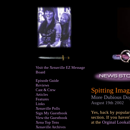
Visit the Xenaville EZ Message
Board
Episode Guide
Reviews
Spitting Image
Cast & Crew
Articles
More Dubious Dop
Features
August 19th 2002
Links
Xenaville Polls
Yes, back by popular 
Sign My Guestbook
section. If you haven
View the Guestbook
at the
Orginal Lookal
Xena Top Tens
Xenaville Archives