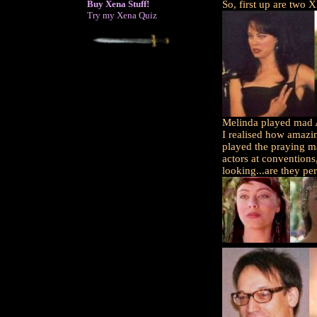
Buy Xena Stuff!
So, first up are two 
Try my Xena Quiz
Melinda played mad A
I realised how amazi
played the praying m
actors at conventions,
looking...are they pe