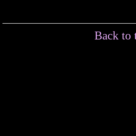
Back to 