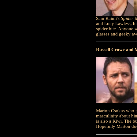
Sam Raimi's
Spider-
and Lucy Lawless, but
spider bite. Anyone w
glasses and geeky a
Russell Crowe and 
Marton Csokas who p
masculinity about hi
is also a Kiwi. The b
Hopefully Marton doe