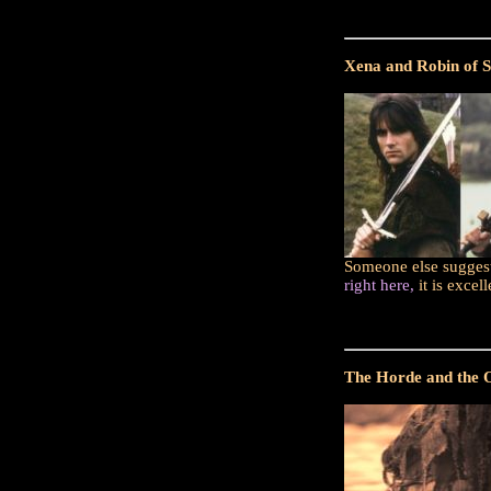
Xena and Robin of S
Someone else suggeste
right here,
it is excel
The Horde and the Or