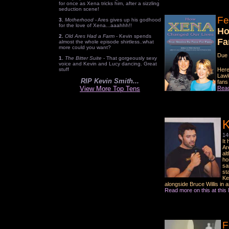
for once as Xena tricks him, after a sizzling
seduction scene!
Fe
3.
Motherhood
- Ares gives up his godhood
for the love of Xena...aaahhh!!
Ho
2.
Old Ares Had a Farm
- Kevin spends
Fa
almost the whole episode shirtless..what
more could you want?
Due 
1.
The Bitter Suite
- That gorgeously sexy
voice and Kevin and Lucy dancing. Great
stuff
Here
Lawl
RIP Kevin Smith...
fans
View More Top Tens
Read
K
14
It
Ar
al
ho
sa
st
Ke
alongside Bruce Willis in 
Read more on this at thi
F