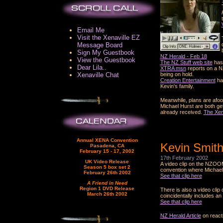
Email Me
Visit the Xenaville EZ
Message Board
Sign My Guestbook
NZ Herald - Feb 18
View the Guestbook
The NZ Stuff web site
has 
Dear Lila..
XTRA msn
reports on a N
Xenaville Chat
being on hold.
Creation Entertainment
hav
Kevin's family.
Meanwhile, plans are afoot
Michael Hurst are both gett
already received.
The Xen
Annual XENA Convention
Kevin Smith
Pasadena, CA
February 15 - 17, 2002
17th February 2002
UK Video Release
A video clip on the NZOO
Season 5 box set 2
convention where Michael 
February 26th 2002
See that clip here
A Friend in Need
Region 1 DVD Release
There is also a video cli
March 26th 2002
coincidentally includes a
See that clip here
NZ Herald Article
on react