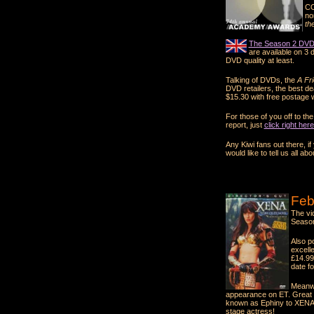
CO
no
th
The Season 2 DVD 
are available on 3 d
DVD quality at least.
Talking of DVDs, the
A Fr
DVD retailers, the best de
$15.30 with free postage w
For those of you off to t
report, just
click right here
Any Kiwi fans out there, i
would like to tell us all abou
Feb
The vi
Season
Also p
excell
£14.99
date f
Meanwh
appearance on ET. Great s
known as Ephiny to XENA 
stage actress!