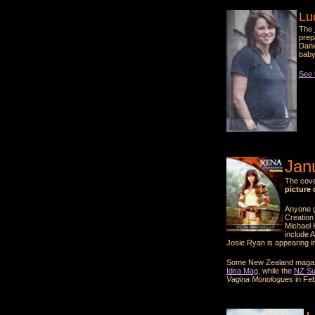
Lu
The
prep
Dani
baby
See t
Jan
The cove
picture 
Anyone g
Creation 
Michael 
include 
Josie Ryan is appearing i
Some New Zealand magazine
Idea Mag
, while the
NZ S
Vagina Monologues
in Feb