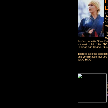
H
D
17
Re
Fr
Ap
mi
"I
the
Ta
fleshed out with 17 additio
left so desolate." The DV
Lawless and Renee O'Co
There is also the excellen
and confirmation that yo
WOO HOO!