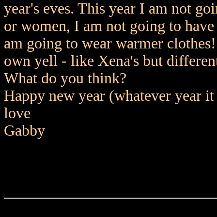
year's eves. This year I am not go
or women, I am not going to have 
am going to wear warmer clothes!
own yell - like Xena's but differen
What do you think?
Happy new year (whatever year it i
love
Gabby