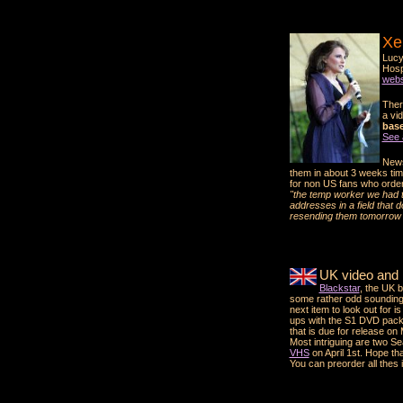
Xe
Lucy
Hosp
webs
Ther
a vid
base.
See 
News
them in about 3 weeks tim
for non US fans who ordere
"the temp worker we had ty
addresses in a field that 
resending them tomorrow 
UK video and
Blackstar
, the UK 
some rather odd soundin
next item to look out for is
ups with the S1 DVD pack,
that is due for release on
Most intriguing are two S
VHS
on April 1st. Hope that
You can preorder all thes i