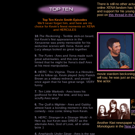
There is still no other ac
online XENA fandom has be
and support for his young 
post on
this thread in th
Top Ten Kevin Smith Episodes
We'll never forget him, and here are my
choice for Kevin's finest moments on XENA
and HERCULES
10.
The Reckoning
- Terrible stick-on beard,
but Kevin's first appearance in the
Xenaverse was pretty memorable for his
seductive scenes with Xena. Kevin and
Lucy always looked so great together.
9.
The Furies
- Ares and Xena made such
great adversaries, and this one even
hinted that he might be Xena's dad! Ares
at his most manipulative..
8.
HERC: Yes Virginia, There is a Hercules
-
movie stardom beckoning w
and its follow up, Kevin played Jerry Patrick
will say, he was just an i
Brown as a military redneck, and proved
fine actor.
once again that he has great range. VERY
funny.
7.
Ten Little Warlords
- Ares loses his
godhood for the first time, and boy was
scruffy Ares sexy!
F
6.
The Quill is Mightier
- Ares and Gabby
Ju
almost have a bonding moment in this fun
ne
comedy - nice comic timing from Kevin.
Re
5.
HERC: Stranger in a Strange World
- A
Herc ep, but Kevin was GREAT as the
Another Kiwi newspaper st
alternate Ares, God of Love, all in white
Monologues
in the
New Ze
lycra :)
4.
Amphipolis Under Siege
- Ares is the sap