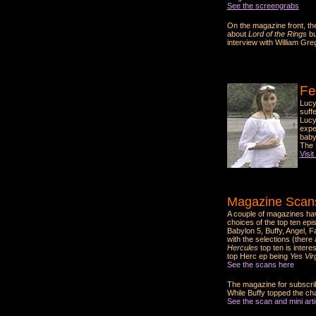
See the screengrabs
On the magazine front, the
about
Lord of the Rings
bu
interview with William Gre
Fe
Lucy
suff
Lucy
expec
baby
The 
Visit
Magazine Scans
A couple of magazines ha
choices of the top ten epi
Babylon 5, Buffy, Angel, F
with the selections (there
Hercules
top ten is intere
top Herc ep being
Yes Virg
See the scans here
The magazine for subscrib
While Buffy topped the ch
See the scan and mini artic