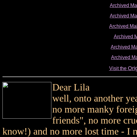
Archived M
Archived M
Archived Ma
Archived 
Archived Ma
Archived Ma
Ori
Visit the
Dear Lila
well, onto another ye
no more manky foreign
friends", no more cr
know!) and no more lost time - I 